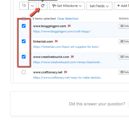
Did this answer your question?