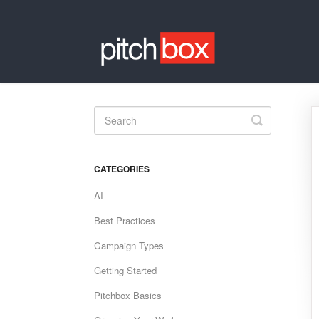
Toggle
Search
CATEGORIES
AI
Best Practices
Campaign Types
Getting Started
Pitchbox Basics