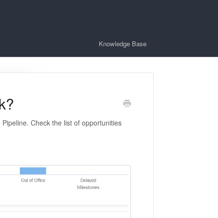
Knowledge Base
k?
Pipeline. Check the list of opportunities