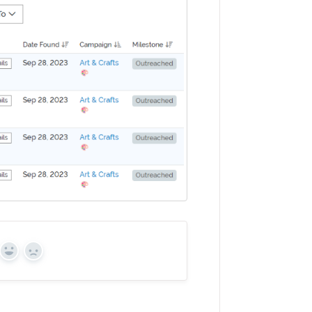
Yes
No