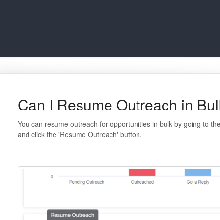
Can I Resume Outreach in Bul
You can resume outreach for opportunities in bulk by going to the 
and click the 'Resume Outreach' button.