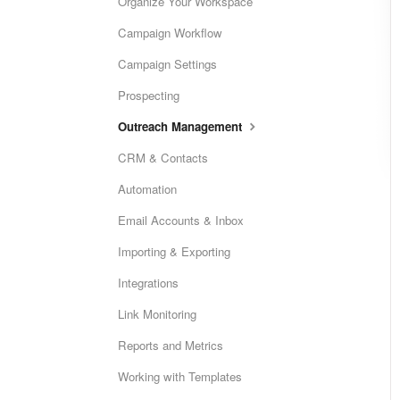
Organize Your Workspace
Campaign Workflow
Campaign Settings
Prospecting
Outreach Management
CRM & Contacts
Automation
Email Accounts & Inbox
Importing & Exporting
Integrations
Link Monitoring
Reports and Metrics
Working with Templates