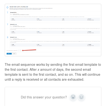
The email sequence works by sending the first email template to
the first contact. After
x
amount of days, the second email
template is sent to the first contact, and so on. This will continue
until a reply is received or all contacts are exhausted.
Did this answer your question?
Yes
No