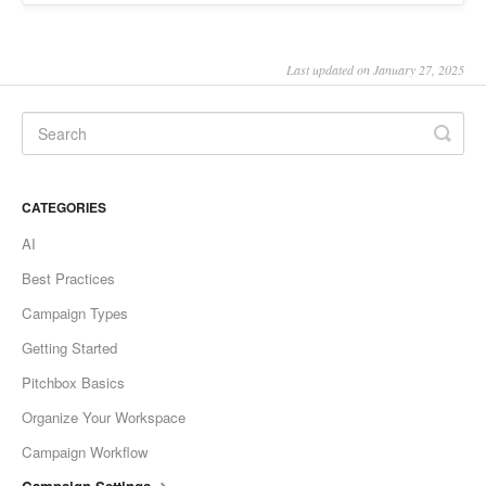
Last updated on January 27, 2025
CATEGORIES
AI
Best Practices
Campaign Types
Getting Started
Pitchbox Basics
Organize Your Workspace
Campaign Workflow