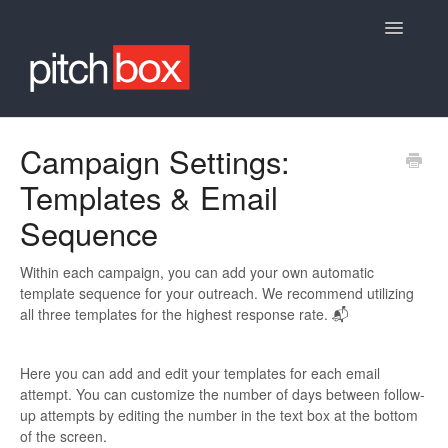
Toggle
Navigatio
Knowledge Base
Campaign Settings:
Templates & Email
Sequence
Within each campaign, you can add your own automatic
template sequence for your outreach. We recommend utilizing
all three templates for the highest response rate. 📬
Here you can add and edit your templates for each email
attempt. You can customize the number of days between follow-
up attempts by editing the number in the text box at the bottom
of the screen.